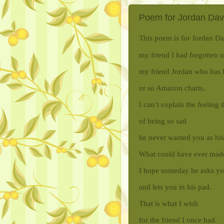
Poem for Jordan Davis
This poem is for Jordan Da
my friend I had forgotten un
my friend Jordan who has 
or so Amazon charts.
I can’t explain the feeling 
of being so sad
he never wanted you as his
What could have ever mad
I hope someday he asks y
and lets you in his pad.
That is what I wish
for the friend I once had.