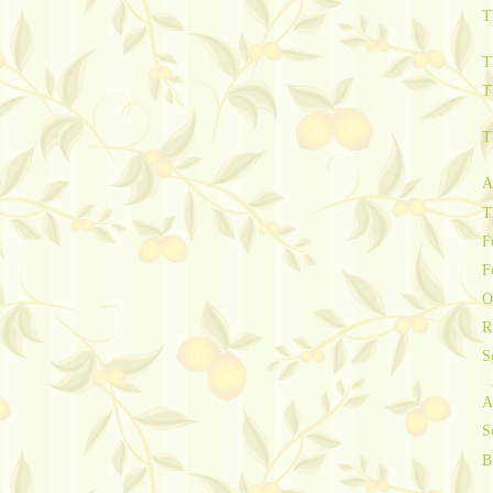
T
T
T
T
A
T
F
F
O
R
S
A
S
B