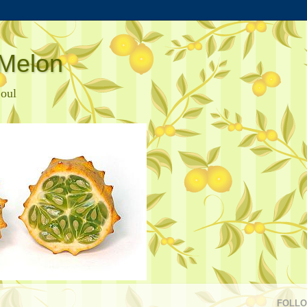
Melon
Soul
FOLL