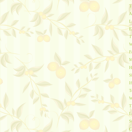
T
A
L
E
T
W
F
M
H
S
I
T
W
T
L
S
C