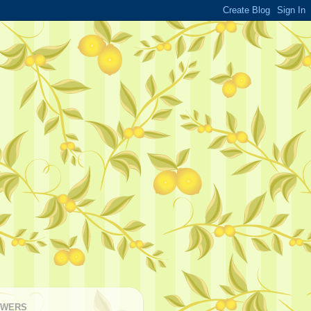
OWERS