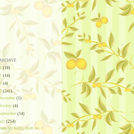
ARCHIVE
26
(18)
25
(14)
24
(4)
23
(241)
December
(1)
October
(4)
September
(14)
July
(214)
oem for Kerri, draft no. 1