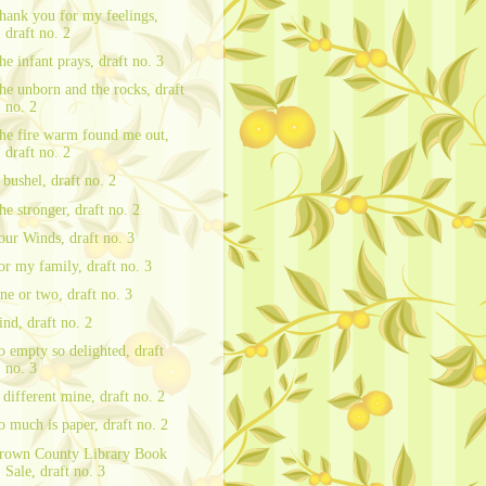
hank you for my feelings,
draft no. 2
he infant prays, draft no. 3
he unborn and the rocks, draft
no. 2
he fire warm found me out,
draft no. 2
 bushel, draft no. 2
he stronger, draft no. 2
our Winds, draft no. 3
or my family, draft no. 3
ne or two, draft no. 3
ind, draft no. 2
o empty so delighted, draft
no. 3
 different mine, draft no. 2
o much is paper, draft no. 2
rown County Library Book
Sale, draft no. 3