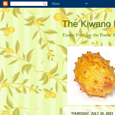
The Kiwano 
Exotic Fruit for the Poetic 
THURSDAY, JULY 20, 2023