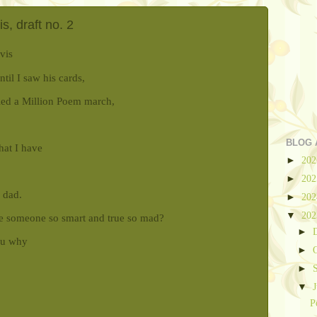
, draft no. 2
vis
til I saw his cards,
led a Million Poem march,
BLOG 
that I have
►
20
►
20
 dad.
►
20
▼
20
e someone so smart and true so mad?
►
ou why
►
►
▼
P