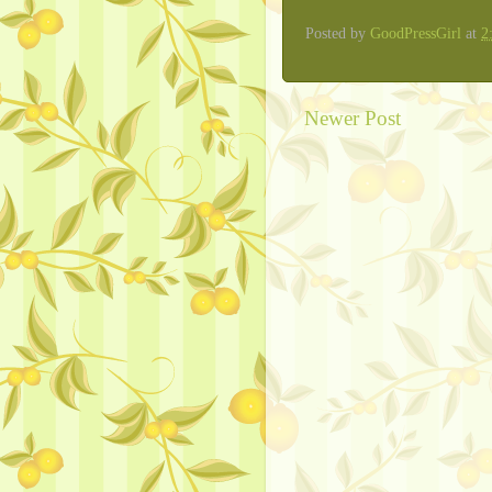
Posted by
GoodPressGirl
at
2
Newer Post