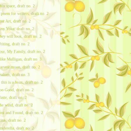
hin space, draft no. 2
 poem for writers, draft no. 2
ost Art, draft no. 2
asy Yoke, draft no. 2
hey will look, draft no. 2
riting, draft no. 2
our, My Family, draft no. 2
ike Mulligan, draft no. 3
arvest moon, draft no. 2
halom, draft no. 3
f this is a hoax, draft no. 2
oo Good, draft no. 2
aste, draft no. 2
he wind, draft no. 2
ost and Found, draft no. 2
tink, draft no. 2
inderella, draft no. 2