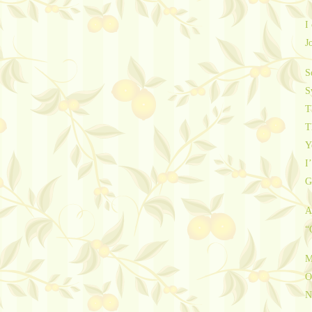
I
J
S
S
T
T
Y
I’
G
A
“
M
O
N