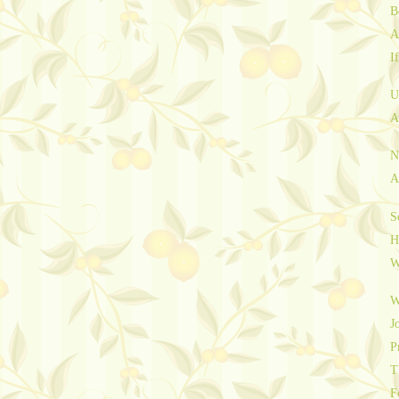
B
A
I
U
A
N
A
S
H
W
W
J
P
T
F