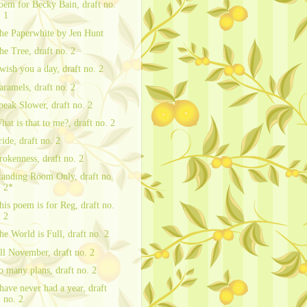
oem for Becky Bain, draft no.
1
he Paperwhite by Jen Hunt
he Tree, draft no. 2
 wish you a day, draft no. 2
aramels, draft no. 2
peak Slower, draft no. 2
hat is that to me?, draft no. 2
ride, draft no. 2
rokenness, draft no. 2
tanding Room Only, draft no.
2*
his poem is for Reg, draft no.
2
he World is Full, draft no. 2
ll November, draft no. 2
o many plans, draft no. 2
 have never had a year, draft
no. 2