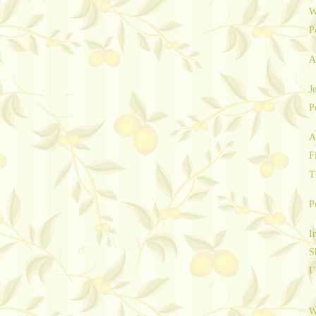
W
P
A
J
P
A
F
T
P
I
S
I
W