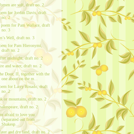
omen are soft, draft no. 2
oem for Jordan Davis, draft
no. 2
 poem for Pam Wallace, draft
no. 3
en’s Well, draft no. 3
oem for Pam Hieronymi,
draft no. 2
fter midnight, draft no. 2
ire and water, draft no. 2
he Door, II, together with the
one about on the m...
oem for Larry Rosado, draft
no. 2
nk or mountains, draft no. 2
hakespeare, draft no. 2
’m afraid to love you
(separated out from
Shakesp...
ater and dry land, draft no. 2