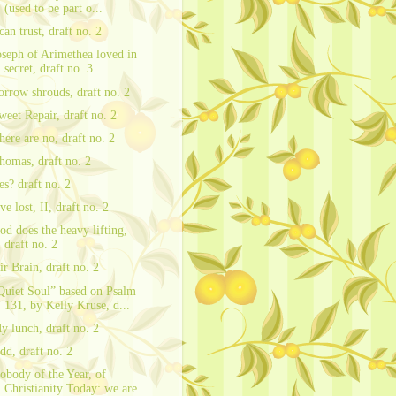
(used to be part o...
 can trust, draft no. 2
oseph of Arimethea loved in
secret, draft no. 3
orrow shrouds, draft no. 2
weet Repair, draft no. 2
here are no, draft no. 2
homas, draft no. 2
es? draft no. 2
ve lost, II, draft no. 2
od does the heavy lifting,
draft no. 2
ir Brain, draft no. 2
Quiet Soul” based on Psalm
131, by Kelly Kruse, d...
y lunch, draft no. 2
dd, draft no. 2
obody of the Year, of
Christianity Today: we are ...