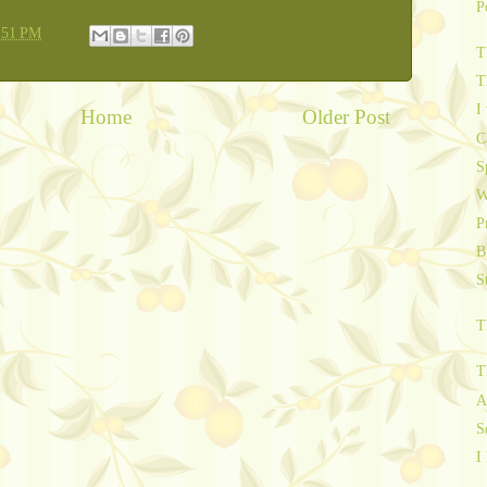
P
:51 PM
T
T
I
Home
Older Post
C
S
W
P
B
S
T
T
A
S
I