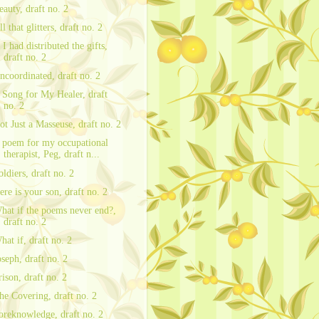
eauty, draft no. 2
ll that glitters, draft no. 2
f I had distributed the gifts,
draft no. 2
ncoordinated, draft no. 2
 Song for My Healer, draft
no. 2
ot Just a Masseuse, draft no. 2
 poem for my occupational
therapist, Peg, draft n...
oldiers, draft no. 2
ere is your son, draft no. 2
hat if the poems never end?,
draft no. 2
hat if, draft no. 2
oseph, draft no. 2
rison, draft no. 2
he Covering, draft no. 2
oreknowledge, draft no. 2