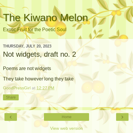
The Kiwano Melon
Exotic Fruit for the Poetic Soul
THURSDAY, JULY 20, 2023
Not widgets, draft no. 2
Poems are not widgets
They take however long they take
GoodPressGirl
at
12:27 PM
Share
‹
›
Home
View web version