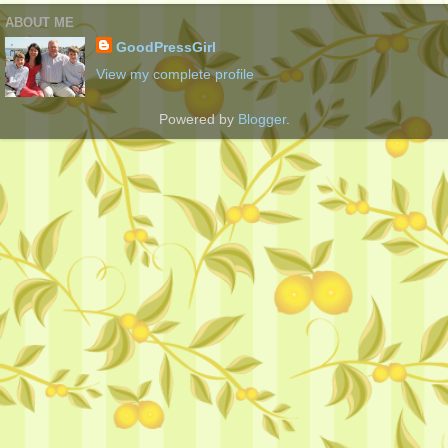
ABOUT ME
GoodPressGirl
View my complete profile
Powered by
Blogger
.