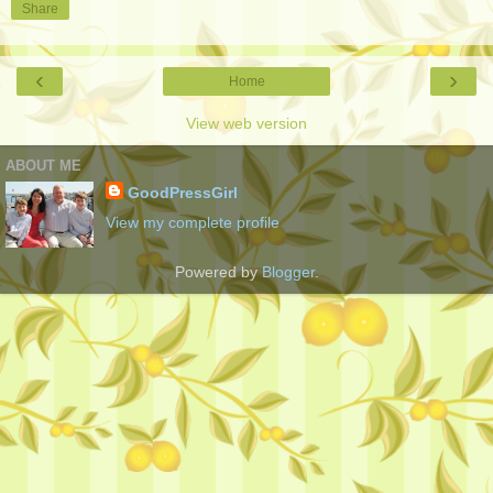
Share
‹
›
Home
View web version
ABOUT ME
GoodPressGirl
View my complete profile
Powered by
Blogger
.