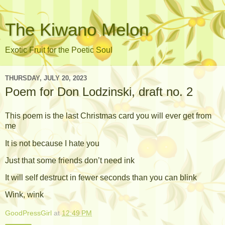
The Kiwano Melon
Exotic Fruit for the Poetic Soul
THURSDAY, JULY 20, 2023
Poem for Don Lodzinski, draft no. 2
This poem is the last Christmas card you will ever get from
me
It is not because I hate you
Just that some friends don’t need ink
It will self destruct in fewer seconds than you can blink
Wink, wink
GoodPressGirl
at
12:49 PM