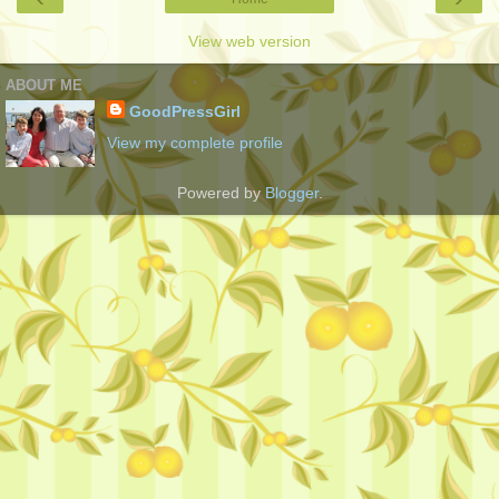
View web version
ABOUT ME
GoodPressGirl
View my complete profile
Powered by
Blogger
.