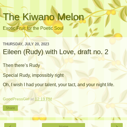
The Kiwano Melon
Exotic Fruit for the Poetic Soul
THURSDAY, JULY 20, 2023
Eileen (Rudy) with Love, draft no. 2
Then there’s Rudy
Special Rudy, impossibly right
Oh, I wish I had your talent, your tact, and your
night life.
GoodPressGirl
at
12:19 PM
Share
‹
›
Home