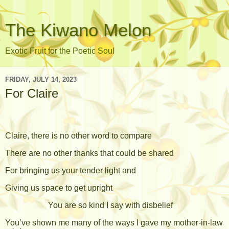
The Kiwano Melon
Exotic Fruit for the Poetic Soul
FRIDAY, JULY 14, 2023
For Claire
Claire, there is no other word to compare
There are no other thanks that could be shared
For bringing us your tender light and
Giving us space to get upright
You are so kind I say with disbelief
You’ve shown me many of the ways I gave my mother-in-law