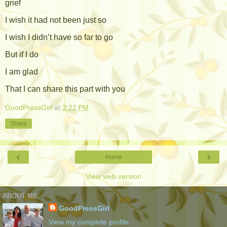
grief
I wish it had not been just so
I wish I didn’t have so far to go
But if I do
I am glad
That I can share this part with you
GoodPressGirl
at
3:22 PM
Share
‹
›
Home
View web version
ABOUT ME
GoodPressGirl
View my complete profile