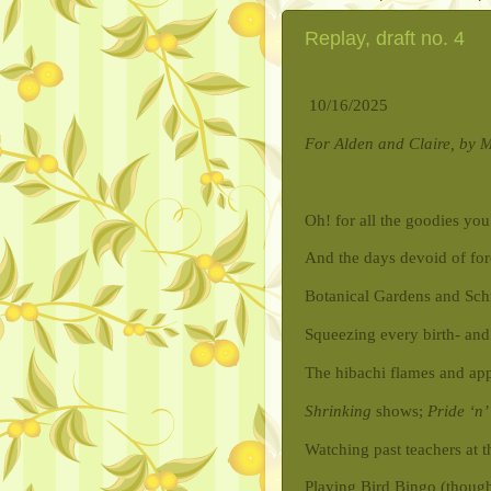
Replay, draft no. 4
10/16/2025
For Alden and Claire, by
Oh! for all the goodies yo
And the days devoid of for
Botanical Gardens and Schm
Squeezing every birth- and
The hibachi flames and app
Shrinking
shows;
Pride ‘n’
Watching past teachers at 
Playing Bird Bingo (thoug