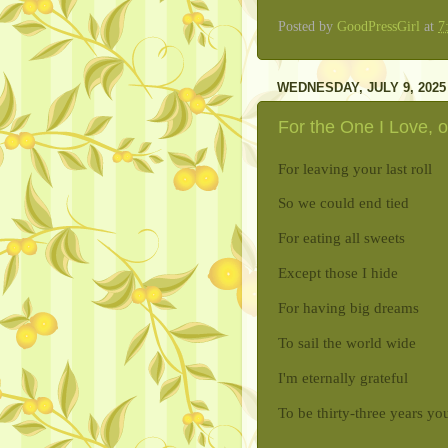
Posted by
GoodPressGirl
at
7
WEDNESDAY, JULY 9, 2025
For the One I Love, o
For leaving your last roll
So we could end tied
For eating all sweets
Except those I hide
For having big dreams
To sail the world wide
I'm eternally grateful
To be thirty-three years yo