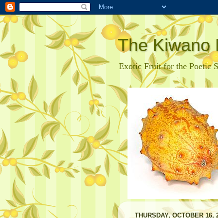
The Kiwano 
Exotic Fruit for the Poetic 
THURSDAY, OCTOBER 16, 