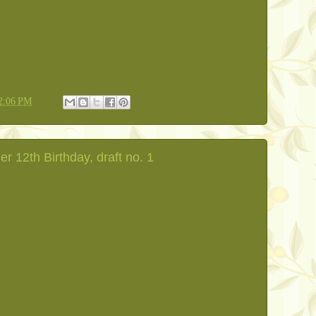
2:06 PM
er 12th Birthday, draft no. 1