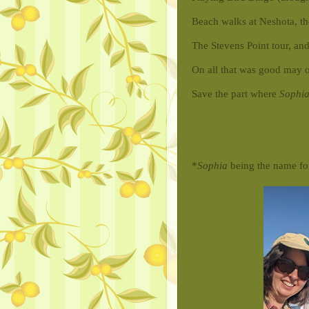
Beach walks at Neshota, the
The Stevens Point tour, and
On all that was good may o
Save the part where
Sophi
*
Sophia
being the name fo