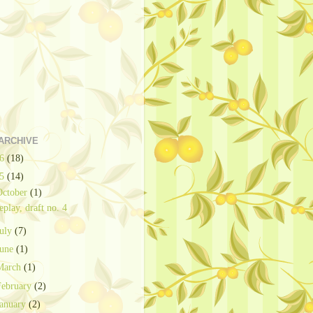
ARCHIVE
26
(18)
25
(14)
October
(1)
eplay, draft no. 4
July
(7)
June
(1)
March
(1)
February
(2)
January
(2)