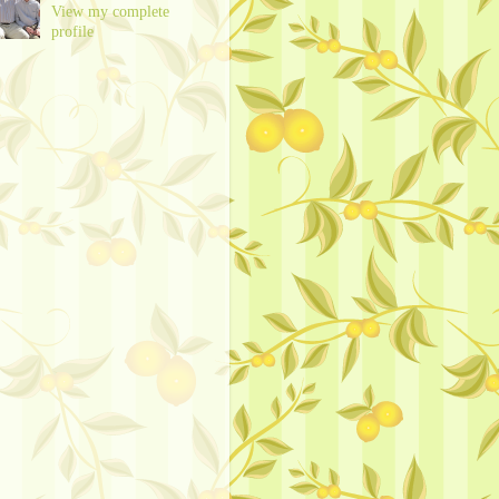
View my complete
profile