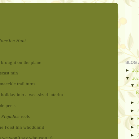
 Mom/Jen Hunt
u brought on the plane
BLOG 
►
20
ecast rain
▼
20
eeckle trail turns
▼
R
 holiday into a wee-sized interim
►
le peels
►
 Prejudice
reels
►
►
the Forst Inn whodunnit
►
h we won’t say who won it)