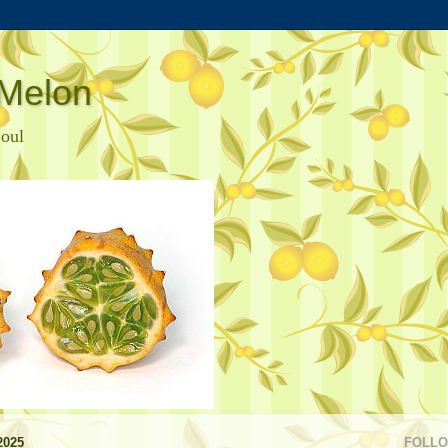
Melon
Soul
2025
FOLL