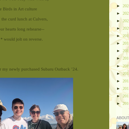
►
20
 Birds in Art culture
►
20
 the curd lunch at Culvers,
►
20
►
20
ur hearts long rehearse--
►
20
a*
would jolt on reverse.
►
20
►
20
►
20
►
20
r my newly purchased Subaru Outback ’24.
►
20
►
20
►
20
►
20
►
20
ABOUT