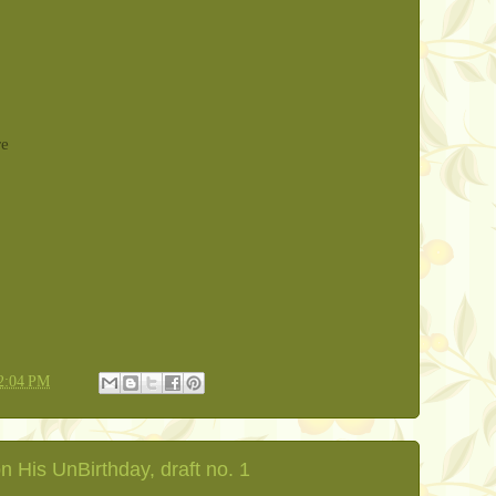
re
2:04 PM
 His UnBirthday, draft no. 1