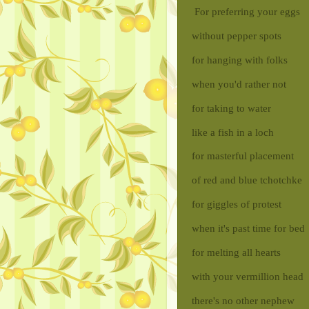
For preferring your eggs
without pepper spots
for hanging with folks
when you'd rather not
for taking to water
like a fish in a loch
for masterful placement
of red and blue tchotchke
for giggles of protest
when it's past time for bed
for melting all hearts
with your vermillion head
there's no other nephew