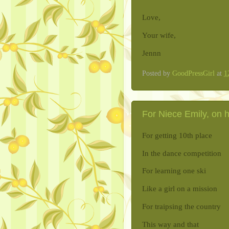
Love,
Your wife,
Jennn
Posted by
GoodPressGirl
at
1
For Niece Emily, on h
For getting 10th place
In the dance competition
For learning one ski
Like a girl on a mission
For traipsing the country
This way and that