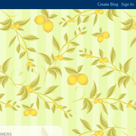
OWERS