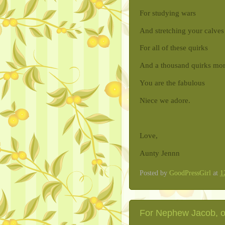
For studying wars
And stretching your calves
For all of these quirks
And a thousand quirks mo
You are the fabulous
Niece we adore.
Love,
Aunty Jennn
Posted by
GoodPressGirl
at
1
For Nephew Jacob, on