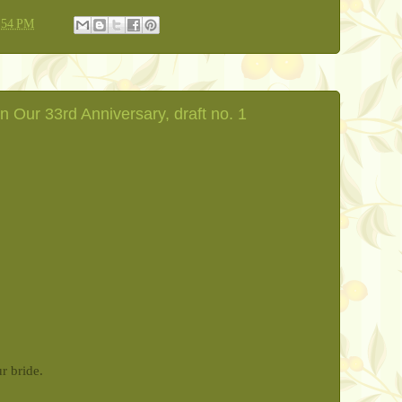
:54 PM
n Our 33rd Anniversary, draft no. 1
ur bride.