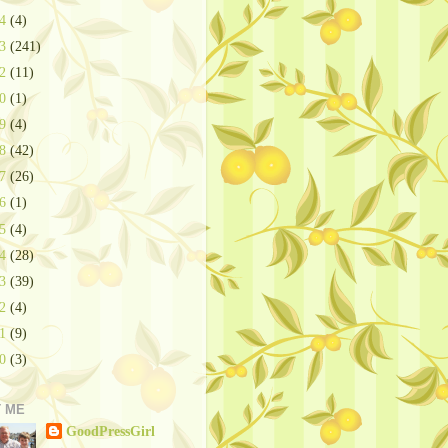
24
(4)
23
(241)
22
(11)
20
(1)
19
(4)
18
(42)
17
(26)
16
(1)
15
(4)
14
(28)
13
(39)
12
(4)
11
(9)
10
(3)
 ME
GoodPressGirl