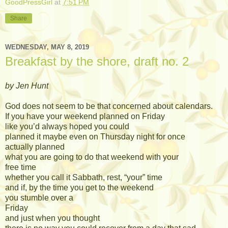
GoodPressGirl
at
7:51 PM
Share
WEDNESDAY, MAY 8, 2019
Breakfast by the shore, draft no. 2
by Jen Hunt
God does not seem to be that concerned about calendars.
If you have your weekend planned on Friday
like you’d always hoped you could
planned it maybe even on Thursday night for once
actually planned
what you are going to do that weekend with your
free time
whether you call it Sabbath, rest, “your” time
and if, by the time you get to the weekend
you stumble over a
Friday
and just when you thought