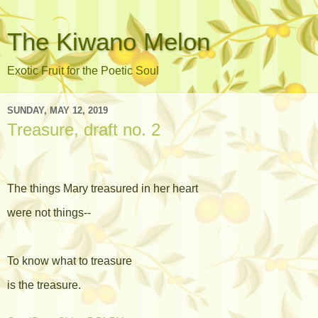
The Kiwano Melon
Exotic Fruit for the Poetic Soul
SUNDAY, MAY 12, 2019
Treasure, draft no. 2
The things Mary treasured in her heart
were not things--
To know what to treasure
is the treasure.