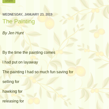
Share
WEDNESDAY, JANUARY 23, 2019
The Painting
By Jen Hunt
By the time the painting comes
I had put on layaway
The painting I had so much fun saving for
selling for
hawking for
releasing for