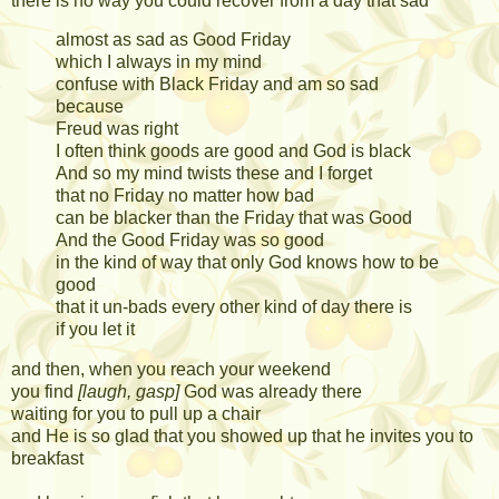
there is no way you could recover from a day that sad
almost as sad as Good Friday
which I always in my mind
confuse with Black Friday and am so sad
because
Freud was right
I often think goods are good and God is black
And so my mind twists these and I forget
that no Friday no matter how bad
can be blacker than the Friday that was Good
And the Good Friday was so good
in the kind of way that only God knows how to be
good
that it un-bads every other kind of day there is
if you let it
and then, when you reach your weekend
you find
[laugh, gasp]
God was already there
waiting for you to pull up a chair
and He is so glad that you showed up that he invites you to
breakfast