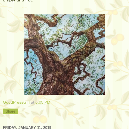
GoodPressGirl
at
6:05 PM
Share
FRIDAY, JANUARY 11, 2019