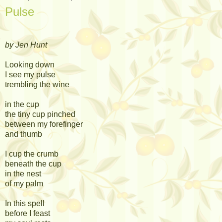
Pulse
by Jen Hunt
Looking down
I see my pulse
trembling the wine
in the cup
the tiny cup pinched
between my forefinger
and thumb
I cup the crumb
beneath the cup
in the nest
of my palm
In this spell
before I feast