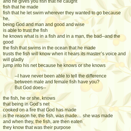
and he gives you fish that he caught
fish that he made
fish that he let swim wherever they wanted to go because
he,
being God and man and good and wise
is able to trust the fish
he knows what is in a fish and in a man, the bad--and the
good
the fish that swims in the ocean that he made
trusts the fish will know when it hears its master’s voice and
will gladly
jump into his net because he knows or she knows
--I have never been able to tell the difference
between male and female fish have you?
But God does--
the fish, he or she, knows
that being in God’s net
cooked on a fire that God has made
is the reason he, the fish, was made… she was made
and when they, the fish, are then eaten
they know that was their purpose