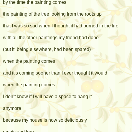
by the time the painting comes
the painting of the tree looking from the roots up
that I was so sad when I thought it had burned in the fire
with all the other paintings my friend had done
(but it, being elsewhere, had been spared)
when the painting comes
and it’s coming sooner than I ever thought it would
when the painting comes
I don’t know if I will have a space to hang it
anymore
because my house is now so deliciously
empty and free