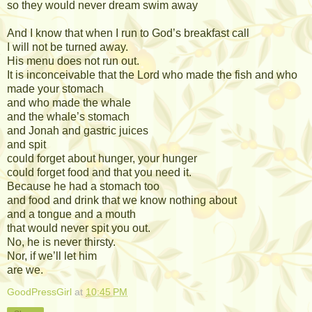
so they would never dream swim away
And I know that when I run to God’s breakfast call
I will not be turned away.
His menu does not run out.
It is inconceivable that the Lord who made the fish and who
made your stomach
and who made the whale
and the whale’s stomach
and Jonah and gastric juices
and spit
could forget about hunger, your hunger
could forget food and that you need it.
Because he had a stomach too
and food and drink that we know nothing about
and a tongue and a mouth
that would never spit you out.
No, he is never thirsty.
Nor, if we’ll let him
are we.
GoodPressGirl
at
10:45 PM