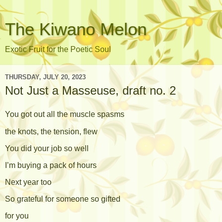
The Kiwano Melon
Exotic Fruit for the Poetic Soul
THURSDAY, JULY 20, 2023
Not Just a Masseuse, draft no. 2
You got out all the muscle spasms
the knots, the tension, flew
You did your job so well
I’m buying a pack of hours
Next year too
So grateful for someone so gifted
for you