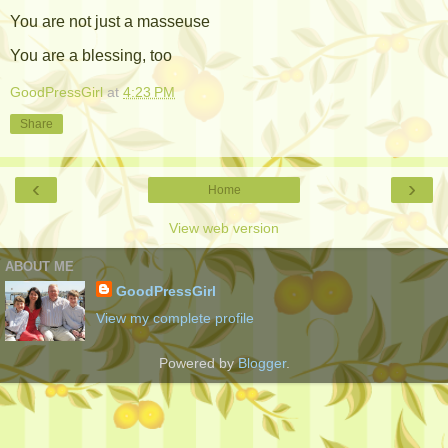
You are not just a masseuse
You are a blessing, too
GoodPressGirl
at
4:23 PM
Share
‹
›
Home
View web version
ABOUT ME
GoodPressGirl
View my complete profile
Powered by
Blogger
.