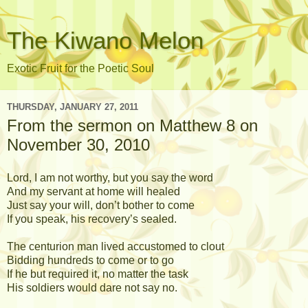
The Kiwano Melon
Exotic Fruit for the Poetic Soul
THURSDAY, JANUARY 27, 2011
From the sermon on Matthew 8 on
November 30, 2010
Lord, I am not worthy, but you say the word
And my servant at home will healed
Just say your will, don’t bother to come
If you speak, his recovery’s sealed.
The centurion man lived accustomed to clout
Bidding hundreds to come or to go
If he but required it, no matter the task
His soldiers would dare not say no.