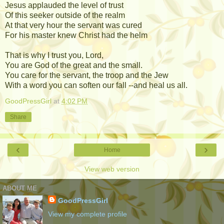
Jesus applauded the level of trust
Of this seeker outside of the realm
At that very hour the servant was cured
For his master knew Christ had the helm
That is why I trust you, Lord,
You are God of the great and the small.
You care for the servant, the troop and the Jew
With a word you can soften our fall --and heal us all.
GoodPressGirl
at
4:02 PM
Share
‹
›
Home
View web version
ABOUT ME
GoodPressGirl
View my complete profile