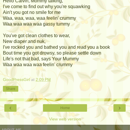
Hello Calvin, Mommy talking,
I've come to find out why you're squawking
Ain't you got no smile for me
Waa, waa, waa, waa feelin' crummy
Waa waa waa waa gassy tummy
You've got clean clothes to wear,
New diaper and nuk,
I've rocked you and bathed you and read you a book
Bout time you got drowsy, so please settle down
Life's not that bad, says Your Mummy
Waa waa waa waa feelin' crummy
GoodPressGirl
at
2:09 PM
Share
‹
›
Home
View web version