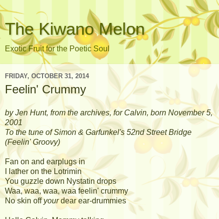
The Kiwano Melon
Exotic Fruit for the Poetic Soul
FRIDAY, OCTOBER 31, 2014
Feelin' Crummy
by Jen Hunt, from the archives, for Calvin, born November 5,
2001
To the tune of Simon & Garfunkel's 52nd Street Bridge
(Feelin' Groovy)
Fan on and earplugs in
I lather on the Lotrimin
You guzzle down Nystatin drops
Waa, waa, waa, waa feelin' crummy
No skin off
your
dear ear-drummies