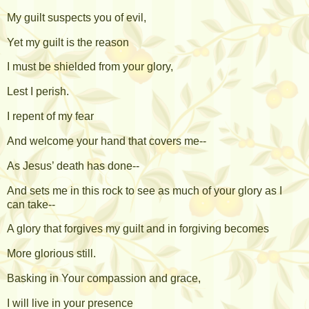
My guilt suspects you of evil,
Yet my guilt is the reason
I must be shielded from your glory,
Lest I perish.
I repent of my fear
And welcome your hand that covers me--
As Jesus’ death has done--
And sets me in this rock to see as much of your glory as I
can take--
A glory that forgives my guilt and in forgiving becomes
More glorious still.
Basking in Your compassion and grace,
I will live in your presence