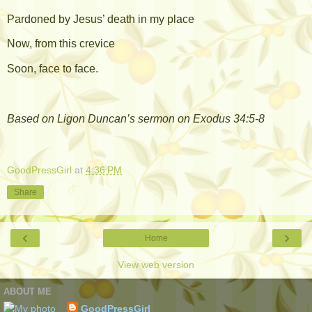
Pardoned by Jesus’ death in my place
Now, from this crevice
Soon, face to face.
Based on Ligon Duncan’s sermon on Exodus 34:5-8
GoodPressGirl
at
4:36 PM
Share
‹
›
Home
View web version
ABOUT ME
GoodPressGirl