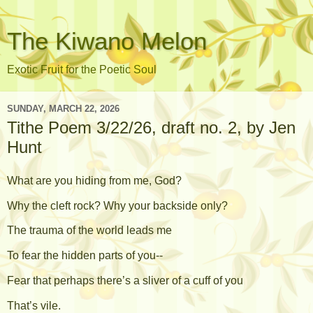
The Kiwano Melon
Exotic Fruit for the Poetic Soul
SUNDAY, MARCH 22, 2026
Tithe Poem 3/22/26, draft no. 2, by Jen
Hunt
What are you hiding from me, God?
Why the cleft rock? Why your backside only?
The trauma of the world leads me
To fear the hidden parts of you--
Fear that perhaps there’s a sliver of a cuff of you
That’s vile.